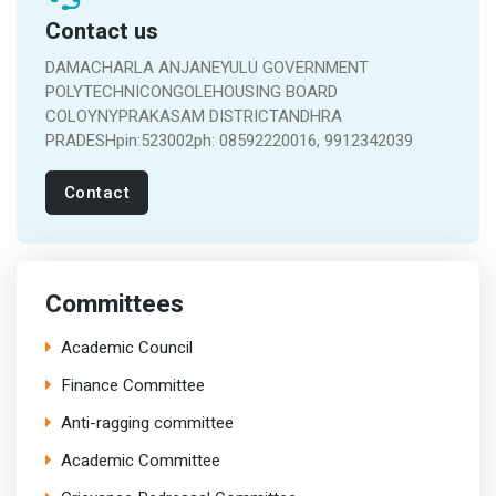
Contact us
DAMACHARLA ANJANEYULU GOVERNMENT
POLYTECHNICONGOLEHOUSING BOARD
COLOYNYPRAKASAM DISTRICTANDHRA
PRADESHpin:523002ph: 08592220016, 9912342039
Contact
Committees
Academic Council
Finance Committee
Anti-ragging committee
Academic Committee