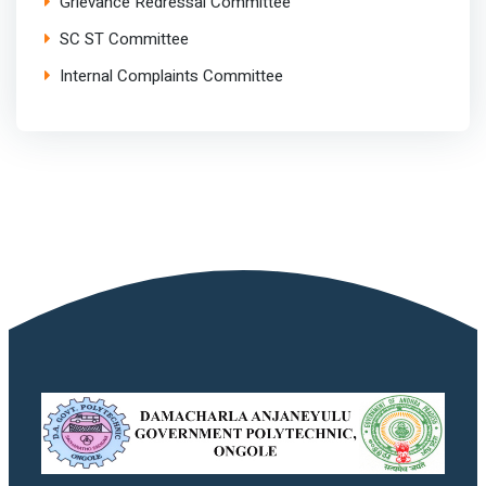
Grievance Redressal Committee
SC ST Committee
Internal Complaints Committee