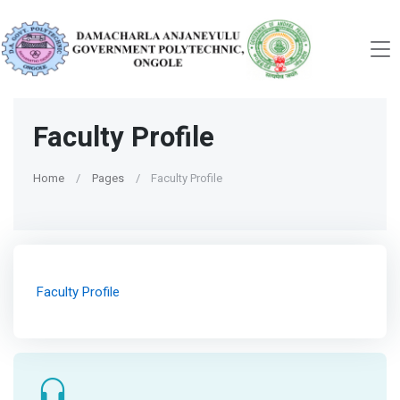
Faculty Profile
Home
Pages
Faculty Profile
Faculty Profile